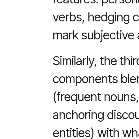
verbs, hedging c
mark subjective
Similarly, the thi
components blend
(frequent nouns
anchoring discou
entities) with wh