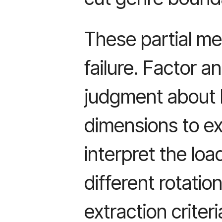
These partial me
failure. Factor a
judgment about
dimensions to ex
interpret the lo
different rotati
extraction criteri