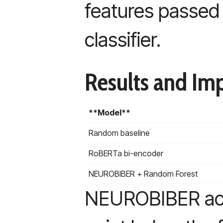
features passed 
classifier.
Results and Imp
**Model**
Random baseline
RoBERTa bi-encoder
NEUROBIBER + Random Forest
NEUROBIBER achi