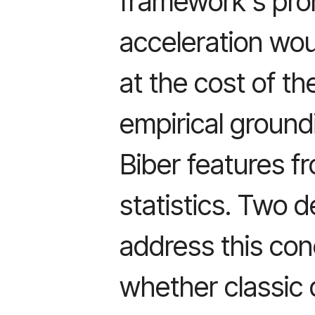
framework's pro
acceleration wou
at the cost of th
empirical ground
Biber features fr
statistics. Two 
address this con
whether classic 