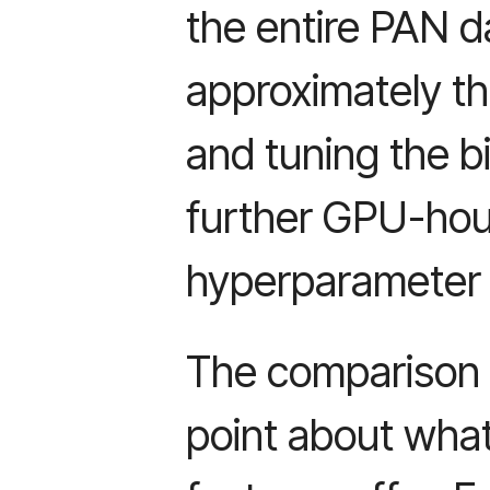
the entire PAN d
approximately thi
and tuning the b
further GPU-hou
hyperparameter 
The comparison 
point about what