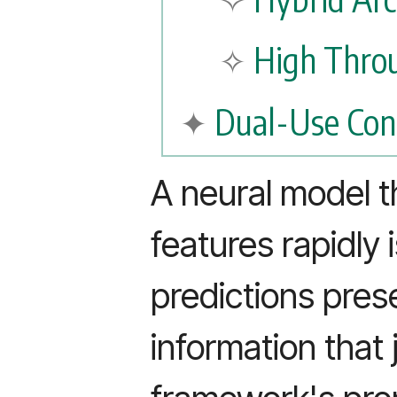
High Thro
Dual-Use Con
A neural model t
features rapidly i
predictions prese
information that 