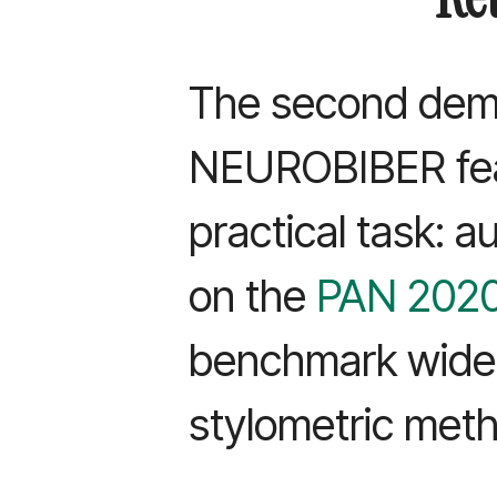
The second dem
NEUROBIBER fea
practical task: a
on the
PAN 2020
benchmark widel
stylometric met