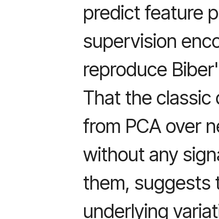
predict feature 
supervision enc
reproduce Biber'
That the classi
from PCA over ne
without any sign
them, suggests 
underlying variat