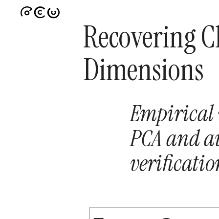
Recovering Cl
Dimensions
Empirical 
PCA and a
verificatio