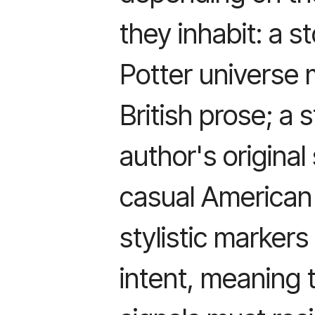
they inhabit: a s
Potter universe 
British prose; a 
author's original
casual American 
stylistic markers
intent, meaning 