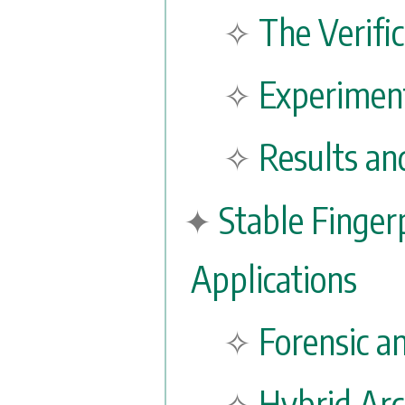
The Verifi
Experiment
Results an
Stable Finger
Applications
Forensic a
Hybrid Arc