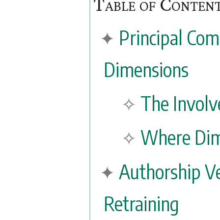
Principal Com
Dimensions
The Involv
Where Dim
Authorship Ve
Retraining