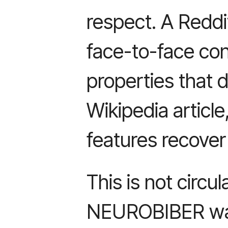
respect. A Redd
face-to-face con
properties that d
Wikipedia article
features recover
This is not circul
NEUROBIBER was