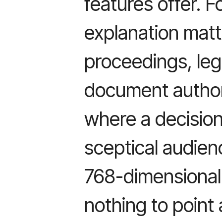
features offer. F
explanation matt
proceedings, leg
document author
where a decision
sceptical audien
768-dimensional
nothing to point