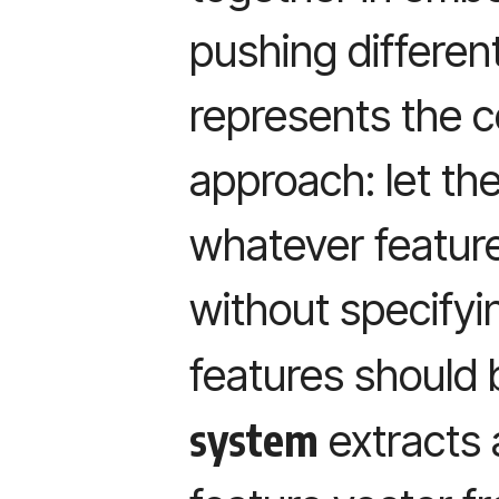
pushing differen
represents the 
approach: let th
whatever feature
without specify
features should
system
extracts 