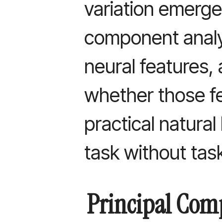
variation emerge
component analys
neural features,
whether those f
practical natura
task without task
Principal Com