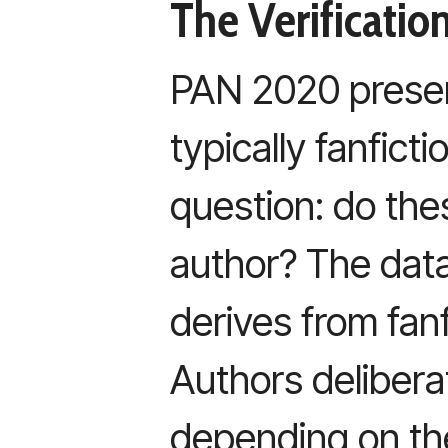
The Verificati
PAN 2020 present
typically fanfict
question: do the
author? The datas
derives from fan
Authors delibera
depending on the