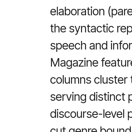
elaboration (pare
the syntactic rep
speech and infor
Magazine featur
columns cluster 
serving distinct
discourse-level 
cut genre bound