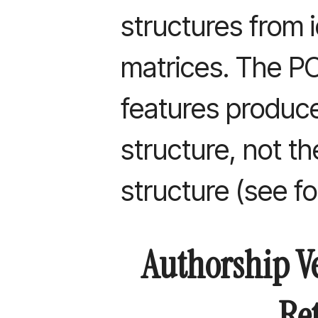
structures from i
matrices. The 
features produce
structure, not t
structure (see f
Authorship Ve
Re