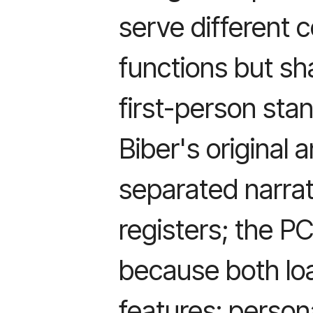
serve different
functions but sh
first-person sta
Biber's original
separated narrat
registers; the P
because both lo
features: person