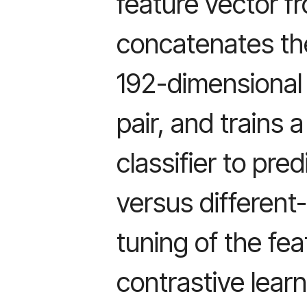
feature vector f
concatenates the
192-dimensional 
pair, and trains
classifier to pr
versus different-
tuning of the fea
contrastive learn