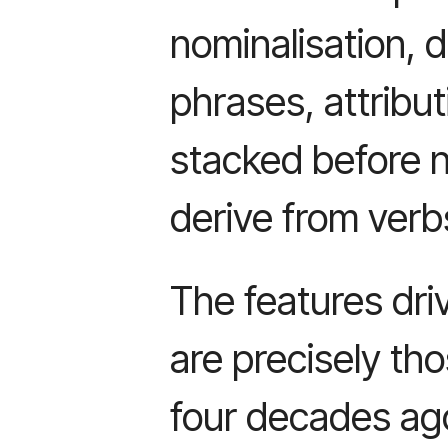
nominalisation, 
phrases, attribut
stacked before 
derive from verb
The features dri
are precisely tho
four decades ago