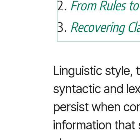
From Rules to
Recovering Cl
Linguistic style,
syntactic and lex
persist when con
information that 