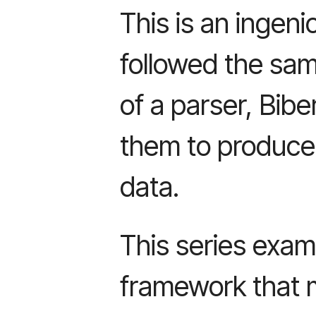
This is an ingen
followed the sa
of a parser, Bib
them to produce 
data.
This series exam
framework that 