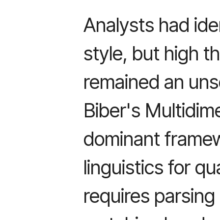
Analysts had ide
style, but high 
remained an uns
Biber's Multidim
dominant framew
linguistics for qu
requires parsing