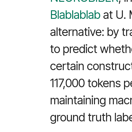
Blablablab
at U. 
alternative: by t
to predict wheth
certain constru
117,000 tokens p
maintaining macr
ground truth labe