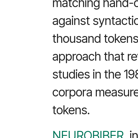
matching hand-c
against syntactic
thousand tokens
approach that re
studies in the 1
corpora measured 
tokens.
NEUROBIBER
, 