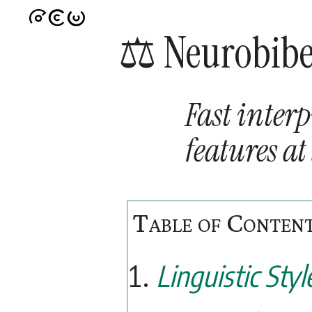
⚖️ Neurobib
Fast interp
features at
Linguistic Styl