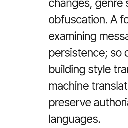
changes, genre s
obfuscation. A f
examining messag
persistence; so 
building style tr
machine translat
preserve authori
languages.