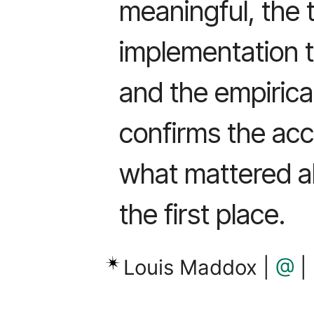
meaningful, the 
implementation 
and the empirical
confirms the acc
what mattered ab
the first place.
Louis Maddox |
@
|