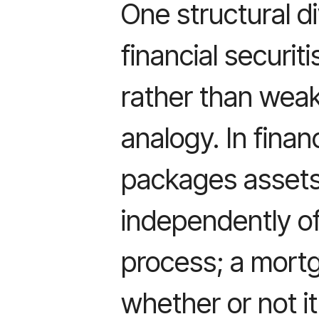
One structural d
financial securit
rather than weak
analogy. In finan
packages assets 
independently of
process; a mort
whether or not i