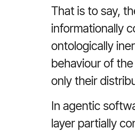
That is to say, th
informationally 
ontologically iner
behaviour of the
only their distrib
In agentic softw
layer partially c