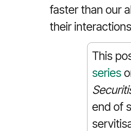
faster than our a
their interactions
This pos
series
o
Securiti
end of 
servitis