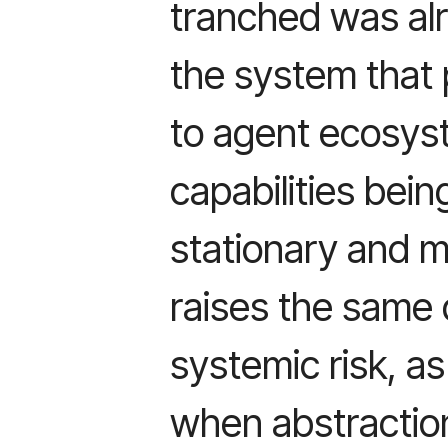
tranched was al
the system that p
to agent ecosys
capabilities bei
stationary and 
raises the same
systemic risk, a
when abstraction