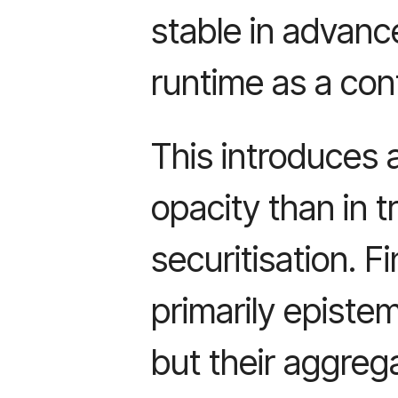
stable in advance
runtime as a con
This introduces 
opacity than in tr
securitisation. Fi
primarily epistem
but their aggre