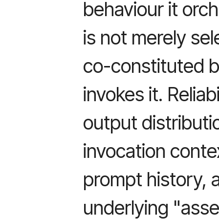
behaviour it orch
is not merely sel
co-constituted b
invokes it. Reliab
output distribut
invocation context
prompt history, 
underlying "asset