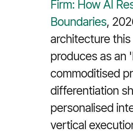
Firm: How AI Re
Boundaries
, 202
architecture thi
produces as an '
commoditised pro
differentiation sh
personalised int
vertical execution