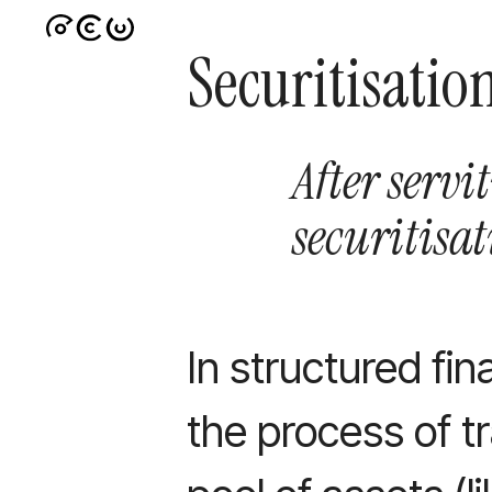
Securitisatio
After servi
securitisa
In structured fin
the process of tr