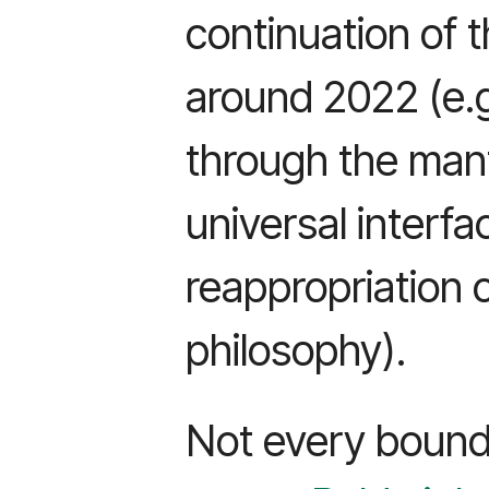
continuation of 
around 2022 (e.
through the mant
universal interfa
reappropriation 
philosophy).
Not every bounda