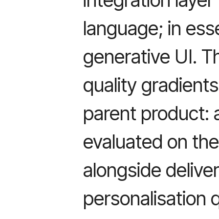
language; in es
generative UI. T
quality gradient
parent product: 
evaluated on the
alongside delivera
personalisation 