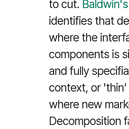
to cut.
Baldwin's
identifies that 
where the inter
components is si
and fully specifi
context, or 'thin
where new marke
Decomposition f