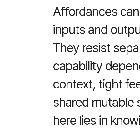
Affordances can
inputs and outpu
They resist sepa
capability depe
context, tight f
shared mutable s
here lies in know