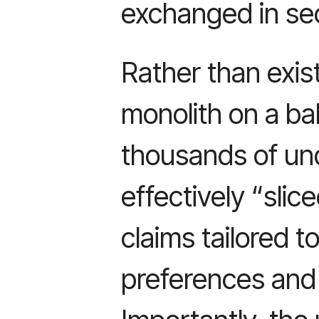
exchanged in se
Rather than exis
monolith on a ba
thousands of und
effectively “slic
claims tailored t
preferences and 