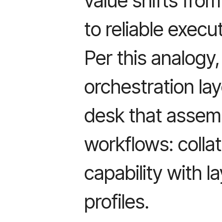
value shifts fro
to reliable execu
Per this analogy
orchestration lay
desk that assem
workflows: collat
capability with la
profiles.