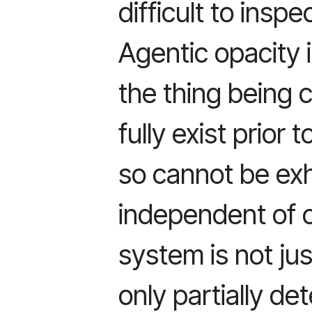
difficult to inspe
Agentic opacity i
the thing being
fully exist prior 
so cannot be ex
independent of o
system is not just
only partially de