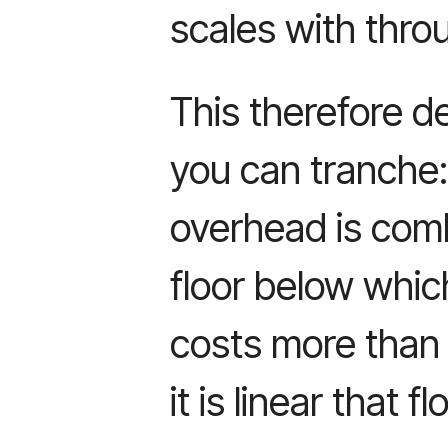
scales with thro
This therefore d
you can tranche
overhead is combi
floor below whi
costs more than 
it is linear that f