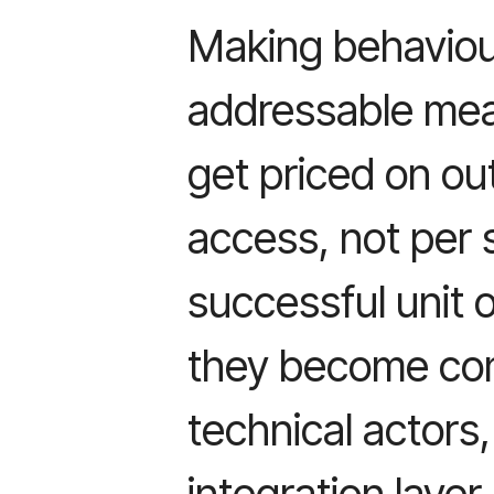
Making behaviou
addressable mea
get priced on ou
access, not per 
successful unit 
they become co
technical actors
integration laye