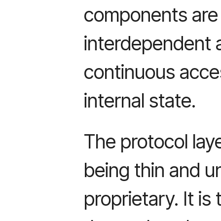
components are
interdependent 
continuous acce
internal state.
The protocol laye
being thin and un
proprietary. It i