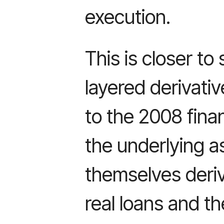
execution.
This is closer to
layered derivati
to the 2008 finan
the underlying a
themselves deriv
real loans and th