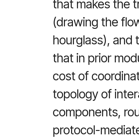
that makes the t
(drawing the flo
hourglass), and 
that in prior mod
cost of coordina
topology of inte
components, roug
protocol-mediate