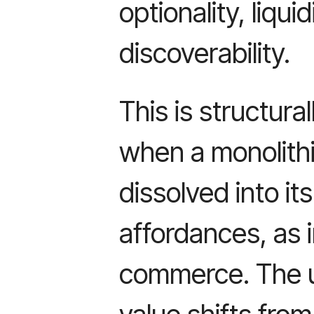
optionality, liqui
discoverability.
This is structur
when a monolithi
dissolved into it
affordances, as i
commerce. The u