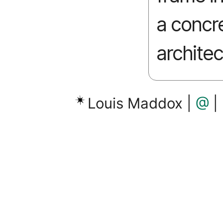
a concr
architec
Louis Maddox |
@
|