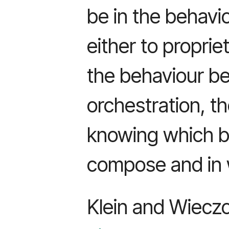
be in the behavio
either to propri
the behaviour bet
orchestration, t
knowing which b
compose and in 
Klein and Wieczo