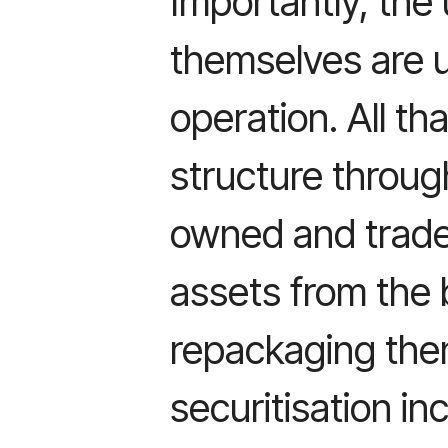
Importantly, the
themselves are 
operation. All th
structure throug
owned and trade
assets from the
repackaging them
securitisation i