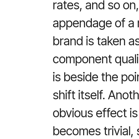
rates, and so on,
appendage of a 
brand is taken as
component qualit
is beside the poi
shift itself. Ano
obvious effect is
becomes trivial,