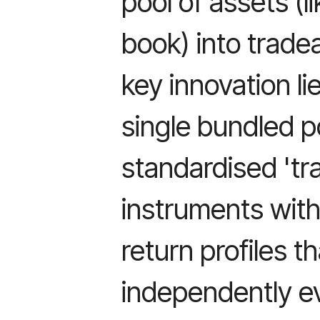
pool of assets (
book) into tradea
key innovation l
single bundled po
standardised 'tr
instruments with 
return profiles t
independently ev