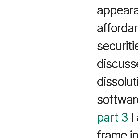
appeara
afforda
securiti
discuss
dissolut
softwar
part 3
I 
frame in