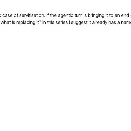
case of servitisation. If the agentic turn is bringing it to an end
at is replacing it? In this series I suggest it already has a nam
–