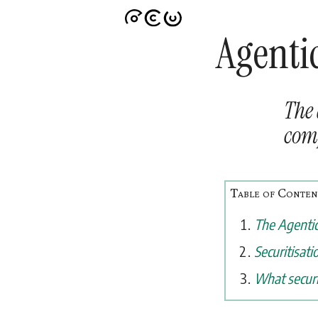
Agentic
The 
comp
The Agentic
Securitisati
What securi