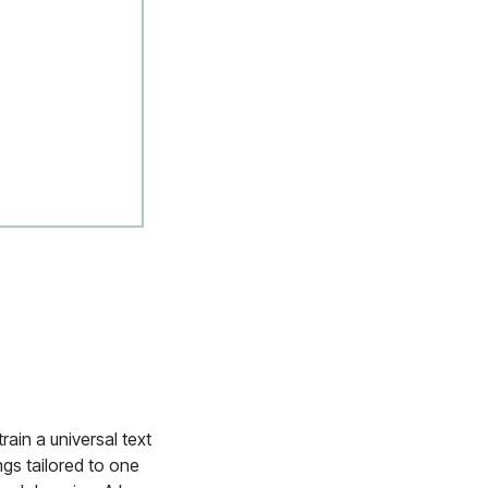
rain a universal text
ngs tailored to one