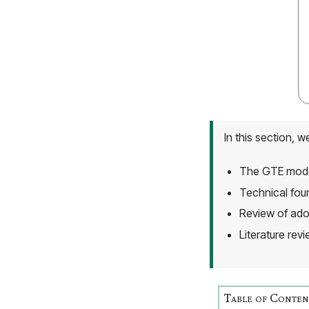
In this section, w
The GTE model
Technical fou
Review of ado
Literature rev