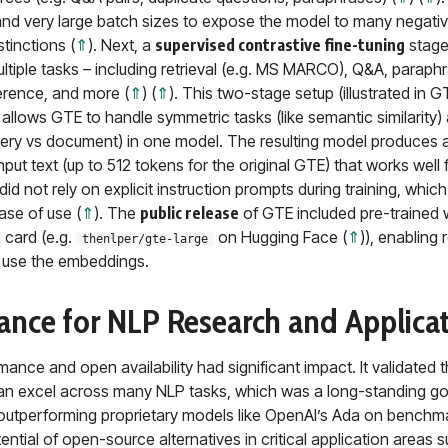
and very large batch sizes to expose the model to many negat
stinctions (
⇑
). Next, a
supervised contrastive fine-tuning
stage
ltiple tasks – including retrieval (e.g. MS MARCO), Q&A, paraphra
erence, and more (
⇑
) (
⇑
). This two-stage setup (illustrated in 
) allows GTE to handle symmetric tasks (like semantic similarity
uery vs document) in one model. The resulting model produces a
put text (up to 512 tokens for the original GTE) that works well 
did not rely on explicit instruction prompts during training, whic
ase of use (
⇑
). The
public release
of GTE included pre-trained 
 card (e.g.
on Hugging Face (
⇑
)), enabling
thenlper/gte-large
y use the embeddings.
icance for NLP Research and Applica
ance and open availability had significant impact. It validated t
n excel across many NLP tasks, which was a long-standing goa
 outperforming proprietary models like OpenAI’s Ada on benchma
ntial of open-source alternatives in critical application areas