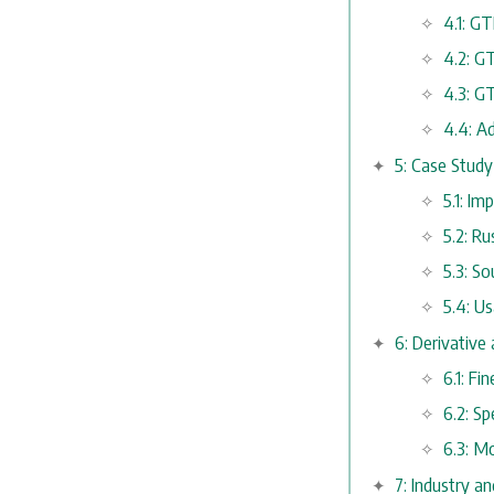
4.1: GT
4.2: G
4.3: G
4.4: A
5: Case Stud
5.1: I
5.2: R
5.3: S
5.4: U
6: Derivative
6.1: F
6.2: Sp
6.3: M
7: Industry 