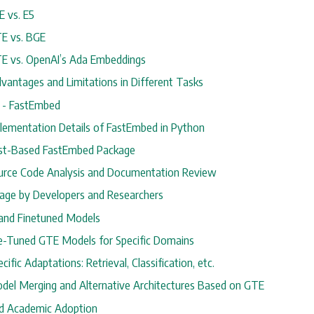
E vs. E5
TE vs. BGE
TE vs. OpenAI’s Ada Embeddings
dvantages and Limitations in Different Tasks
y - FastEmbed
mplementation Details of FastEmbed in Python
ust-Based FastEmbed Package
ource Code Analysis and Documentation Review
sage by Developers and Researchers
 and Finetuned Models
ine-Tuned GTE Models for Specific Domains
ecific Adaptations: Retrieval, Classification, etc.
odel Merging and Alternative Architectures Based on GTE
and Academic Adoption