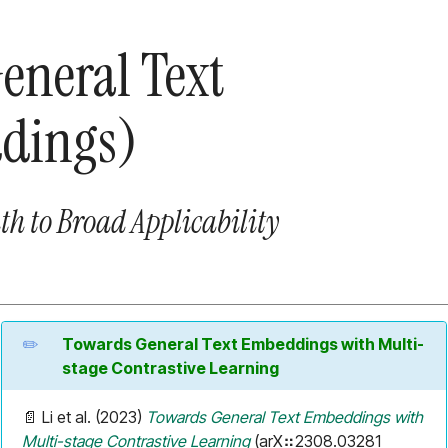
eneral Text
dings)
th to Broad Applicability
Towards General Text Embeddings with Multi-
stage Contrastive Learning
📄 Li et al. (2023)
Towards General Text Embeddings with
Multi-stage Contrastive Learning
(arX⠶2308.03281