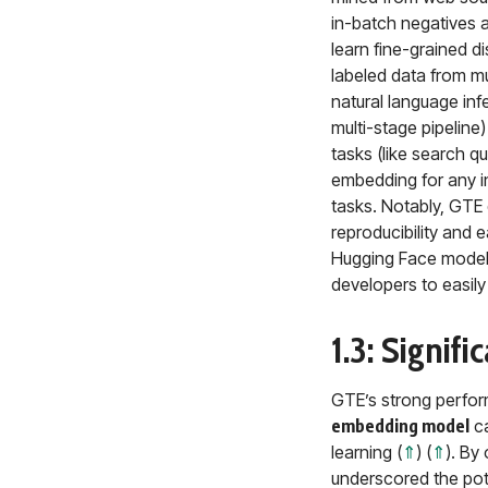
in-batch negatives 
learn fine-grained di
labeled data from mu
natural language inf
multi-stage pipeline
tasks (like search q
embedding for any in
tasks. Notably, GTE 
reproducibility and e
Hugging Face model
developers to easil
1.3: Signif
GTE’s strong perform
embedding model
ca
learning (
⇑
) (
⇑
). By
underscored the pote