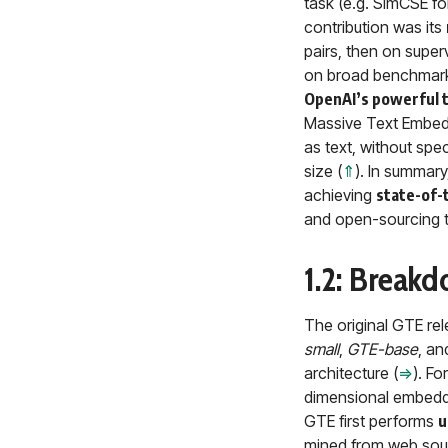
task (e.g. SimCSE fo
contribution was its
pairs, then on super
on broad benchmark
OpenAI’s powerful 
Massive Text Embed
as text, without spe
size (
⇑
). In summary
achieving
state-of-
and open-sourcing t
1.2: Break
The original GTE re
small
,
GTE-base
, a
architecture (
⇒
). F
dimensional embedd
GTE first performs
u
mined from web sourc