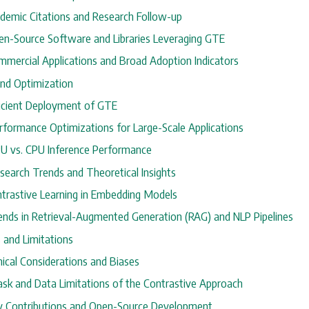
cademic Citations and Research Follow-up
pen-Source Software and Libraries Leveraging GTE
ommercial Applications and Broad Adoption Indicators
and Optimization
fficient Deployment of GTE
erformance Optimizations for Large-Scale Applications
PU vs. CPU Inference Performance
search Trends and Theoretical Insights
ontrastive Learning in Embedding Models
rends in Retrieval-Augmented Generation (RAG) and NLP Pipelines
s and Limitations
thical Considerations and Biases
Task and Data Limitations of the Contrastive Approach
y Contributions and Open-Source Development