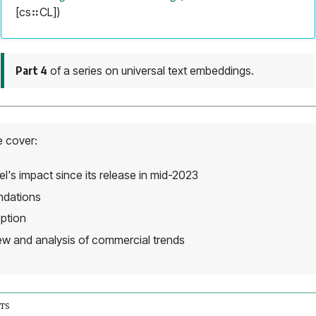
[cs⠶CL])
Part 4
of a series on universal text embeddings.
e cover:
's impact since its release in mid-2023
ndations
ption
iew and analysis of commercial trends