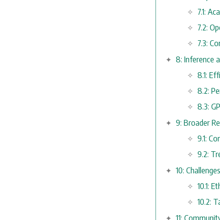
7.1: A
7.2: O
7.3: C
8: Inference 
8.1: E
8.2: P
8.3: G
9: Broader Re
9.1: C
9.2: T
10: Challenge
10.1: E
10.2: 
11: Communit