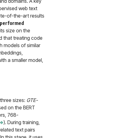
s and domains. A key
upervised web text
te-of-the-art results
performed
ts size on the
 that treating code
h models of similar
embeddings,
th a smaller model,
three sizes:
GTE-
ased on the BERT
ers, 768-
⇒
). During training,
elated text pairs
. In this stage, it uses