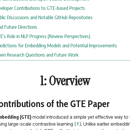
Developer Contributions to GTE-based Projects
ublic Discussions and Notable GitHub Repositories
nd Future Directions
GTE’s Role in NLP Progress (Review Perspectives)
Predictions for Embedding Models and Potential Improvements
Open Research Questions and Future Work
1: Overview
Contributions of the GTE Paper
mbedding (GTE)
model introduced a simple yet effective way to t
ng large-scale contrastive learning (
⇑
). Unlike earlier embeddi