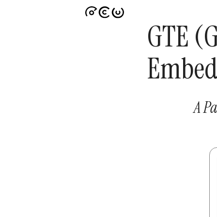
GTE (G
Embed
A Pa