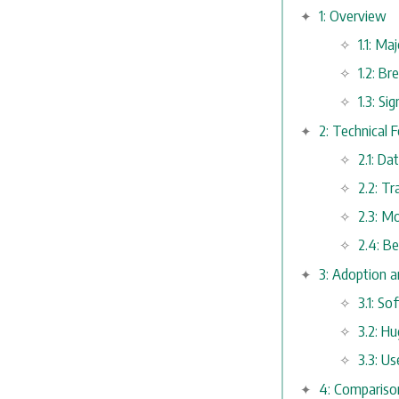
1: Overview
1.1: M
1.2: B
1.3: Si
2: Technical 
2.1: Da
2.2: T
2.3: M
2.4: B
3: Adoption a
3.1: S
3.2: H
3.3: Us
4: Compariso