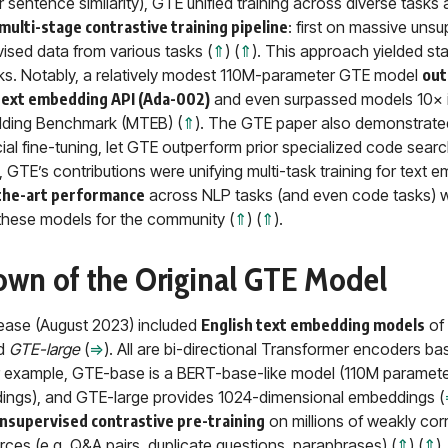
r sentence similarity), GTE unified training across diverse task
multi-stage contrastive training pipeline
: first on massive uns
vised data from various tasks (
⇑
) (
⇑
). This approach yielded sta
s. Notably, a relatively modest 110M-parameter GTE model
out
text embedding API (Ada-002)
and even surpassed models 10× i
ding Benchmark (MTEB) (
⇑
). The GTE paper also demonstrated
cial fine-tuning, let GTE outperform prior specialized code searc
, GTE’s contributions were unifying multi-task training for text 
the-art performance
across NLP tasks (and even code tasks) wi
hese models for the community (
⇑
) (
⇑
).
down of the Original GTE Model
lease (August 2023) included
English text embedding models
of 
nd
GTE-large
(
⇒
). All are bi-directional Transformer encoders b
or example, GTE-base is a BERT-base-like model (110M paramet
ings), and GTE-large provides 1024-dimensional embeddings (
nsupervised contrastive pre-training
on millions of weakly corr
es (e.g. Q&A pairs, duplicate questions, paraphrases) (
⇑
) (
⇑
)