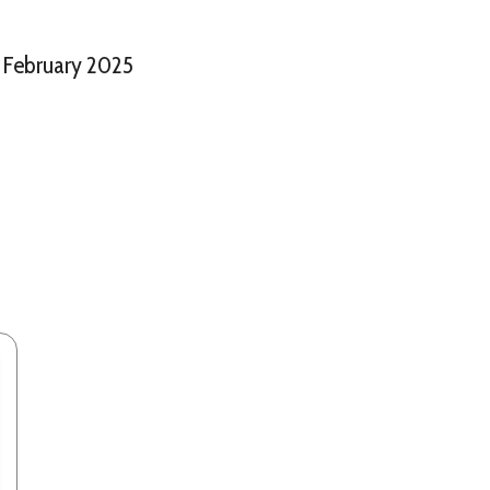
February 2025