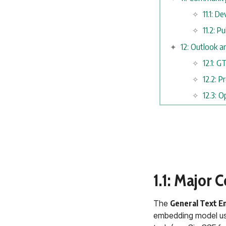
11.1: 
11.2: P
12: Outlook a
12.1: 
12.2: 
12.3: 
1.1: Major 
The
General Text E
embedding model usi