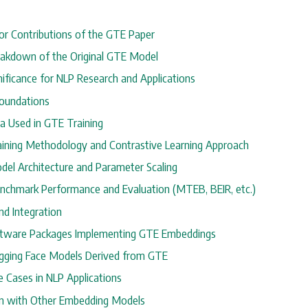
ajor Contributions of the GTE Paper
reakdown of the Original GTE Model
gnificance for NLP Research and Applications
Foundations
ta Used in GTE Training
raining Methodology and Contrastive Learning Approach
odel Architecture and Parameter Scaling
enchmark Performance and Evaluation (MTEB, BEIR, etc.)
nd Integration
oftware Packages Implementing GTE Embeddings
ugging Face Models Derived from GTE
e Cases in NLP Applications
n with Other Embedding Models