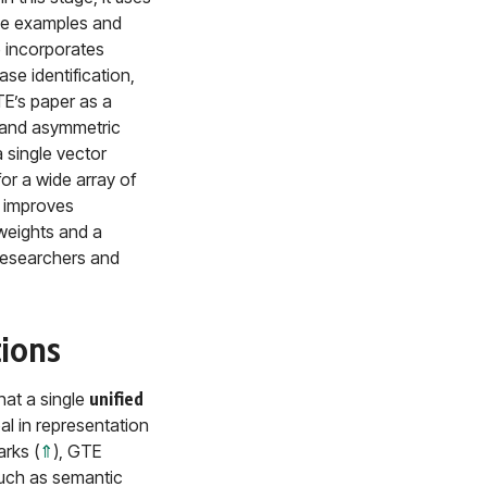
ive examples and
 incorporates
se identification,
GTE’s paper as a
) and asymmetric
 single vector
for a wide array of
h improves
weights and a
 researchers and
tions
hat a single
unified
l in representation
rks (
⇑
), GTE
 such as semantic