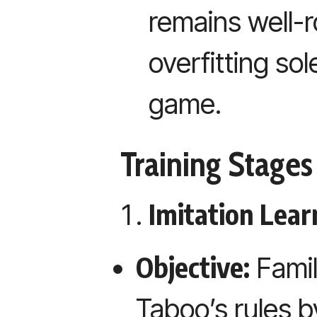
remains well-
overfitting sol
game.
Training Stages
Imitation Learn
Objective:
Famil
Taboo’s rules b