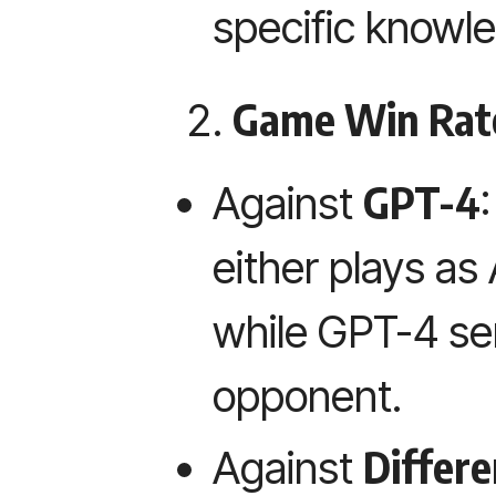
specific knowl
Game Win Rat
GPT-4
Against
either plays as
while GPT-4 se
opponent.
Differ
Against