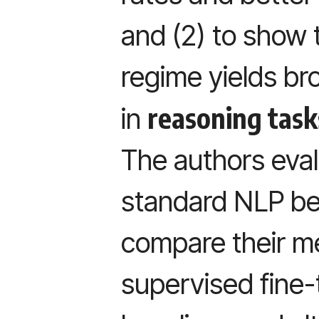
and (2) to show 
regime yields b
reasoning task
in
The authors eval
standard NLP b
compare their m
supervised fine-