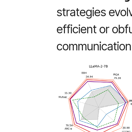
strategies evo
efficient or ob
communication