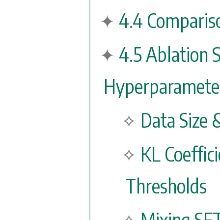
4.4 Compariso
4.5 Ablation 
Hyperparameter
Data Size 
KL Coeffic
Thresholds
Mixing SF