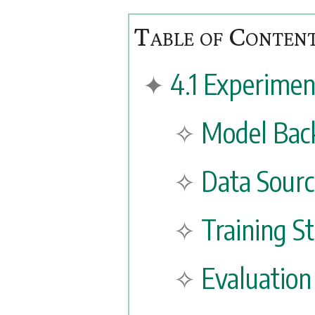
4.1 Experimen
Model Bac
Data Sourc
Training S
Evaluation