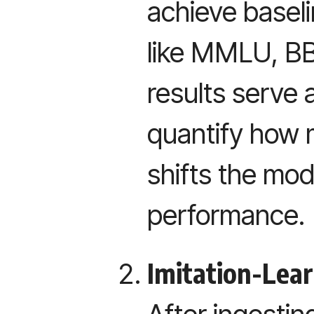
achieve basel
like MMLU, BB
results serve 
quantify how 
shifts the mod
performance.
Imitation-Lear