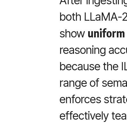
After ingesti
both LLaMA-2
uniform
show
reasoning acc
because the IL
range of seman
enforces stra
effectively te