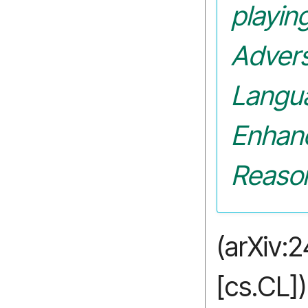
playin
Advers
Langu
Enhan
Reaso
(arXiv:
[cs.CL])