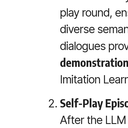
play round, e
diverse semant
dialogues pro
demonstratio
Imitation Lear
Self-Play Epis
After the LLM