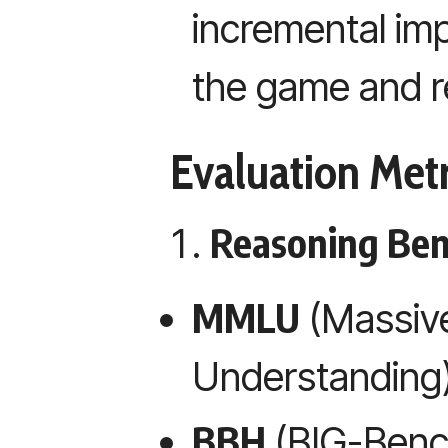
incremental im
the game and r
Evaluation Metr
Reasoning Be
MMLU
(Massive
Understanding
BBH
(BIG-Benc