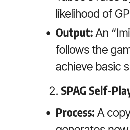
likelihood of G
Output:
An “Imi
follows the ga
achieve basic 
SPAG Self-Play
Process:
A copy
generates new 