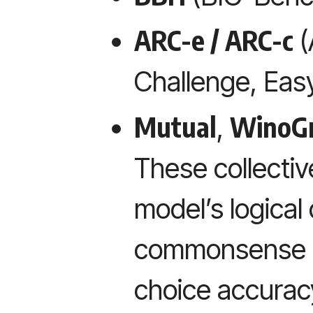
ARC-e / ARC-c
(
Challenge, Eas
Mutual
WinoG
,
These collectiv
model’s logical
commonsense in
choice accurac