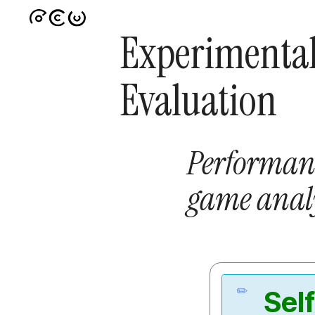
Experimenta
Evaluation
Performan
game analy
Sel