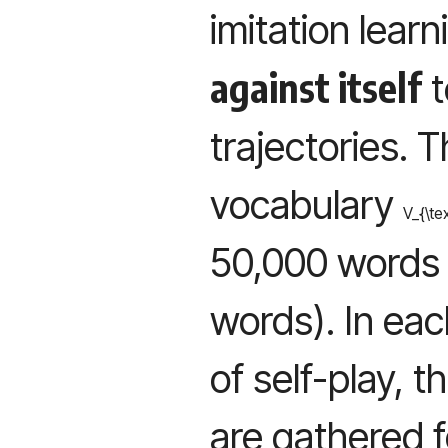
imitation learn
against itself
t
trajectories. T
vocabulary
V_{\te
50,000 words 
words). In eac
of self-play, 
are gathered 