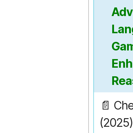
Adv
Lan
Ga
Enh
Rea
📄 Che
(2025