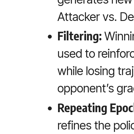
Attacker vs. De
Filtering:
Winnin
used to reinfor
while losing tra
opponent’s gra
Repeating Epoc
refines the poli