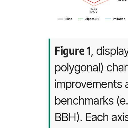
Figure 1
, displa
polygonal) char
improvements a
benchmarks (e
BBH). Each axis