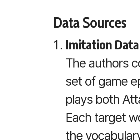
Data Sources
Imitation Data
The authors co
set of game 
plays both At
Each target 
the vocabular