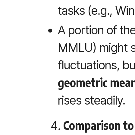
tasks (e.g., W
A portion of th
MMLU) might s
fluctuations, bu
geometric mea
rises steadily.
Comparison to