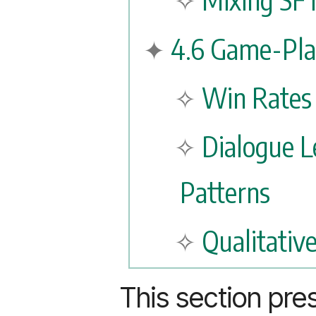
4.6 Game-Pla
Win Rates
Dialogue L
Patterns
Qualitativ
This section pre