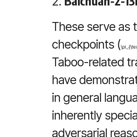
Baichuan-2-13
2.
These serve as 
checkpoints (
\pi_{\te
Taboo-related tr
have demonstrate
in general langu
inherently specia
adversarial reas