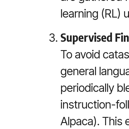
learning (RL) 
Supervised Fi
To avoid catas
general langua
periodically b
instruction-fol
Alpaca). This