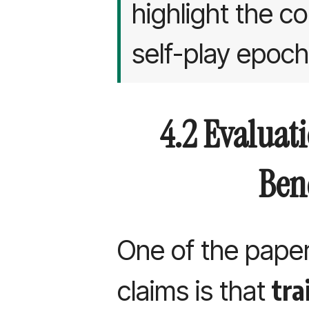
highlight the c
self-play epoch
4.2 Evaluat
Ben
One of the paper
tra
claims is that