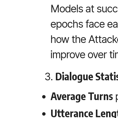
Models at succe
epochs face eac
how the Attack
improve over ti
Dialogue Statis
Average Turns
Utterance Leng