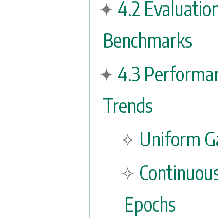
4.2 Evaluatio
Benchmarks
4.3 Performa
Trends
Uniform Ga
Continuou
Epochs