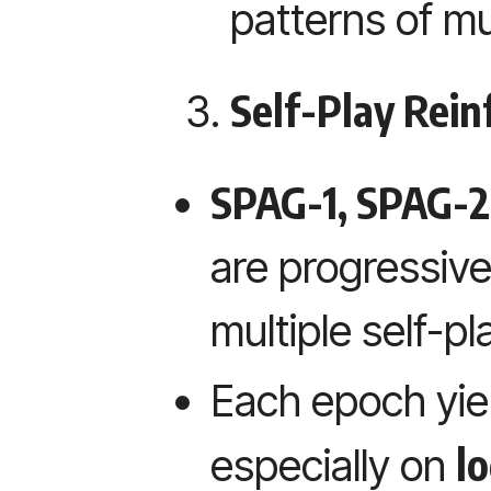
patterns of mu
Self-Play Rei
SPAG-1, SPAG-2
are progressive
multiple self-p
Each epoch yiel
lo
especially on