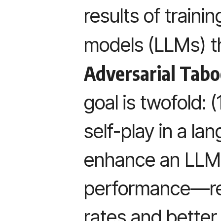
results of traini
models (LLMs) 
Adversarial Tab
goal is twofold: 
self-play in a l
enhance an LLM
performance—ref
rates and bette