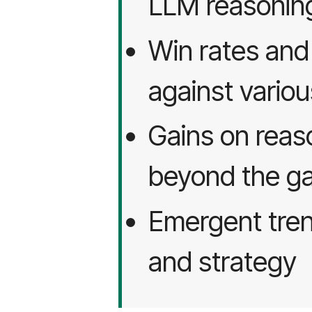
LLM reasonin
Win rates an
against variou
Gains on rea
beyond the g
Emergent tren
and strategy