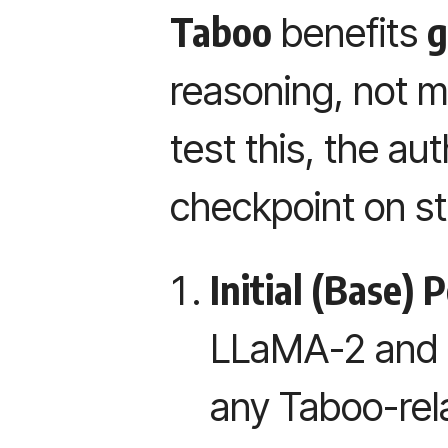
Taboo
g
benefits
reasoning, not me
test this, the au
checkpoint on s
Initial (Base)
LLaMA-2 and 
any Taboo-rela