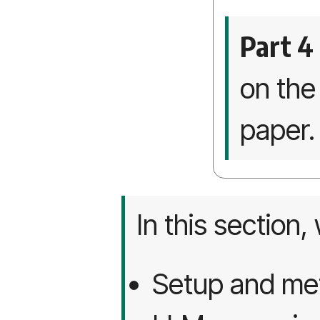
Part 4
on th
paper.
In this section,
Setup and met