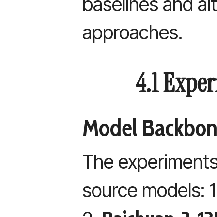
baselines and al
approaches.
4.1 Expe
Model Backbon
The experiments
source models: 1