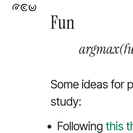
Fun
argmax(f
Some ideas for p
study:
Following
this 