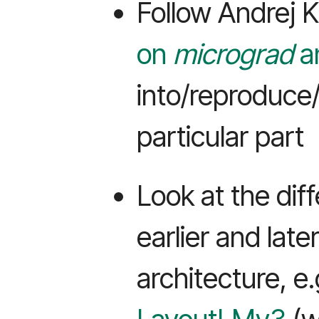
Follow Andrej 
on
micrograd
a
into/reproduce/
particular part
Look at the di
earlier and late
architecture, e