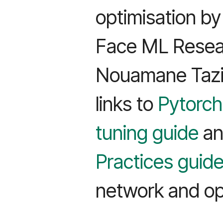
optimisation b
Face ML Resear
Nouamane Tazi
links to
Pytorch
tuning guide
a
Practices guid
network and opt