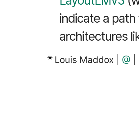
LayoutLMv3
(w
indicate a path
architectures l
Louis Maddox |
@
|