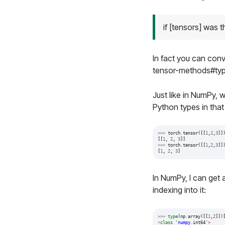
if [tensors] was 
In fact you can con
tensor-methods#typ
Just like in NumPy, 
Python types in that l
>>>
torch
.
tensor
([[
1
,
2
,
3
]]
[[
1
,
2
,
3
]]
>>>
torch
.
tensor
([[
1
,
2
,
3
]]
[
1
,
2
,
3
]
In NumPy, I can get a
indexing into it:
>>>
type
(
np
.
array
([[
1
,
2
]])
<
class
'
numpy
.
int64
'>