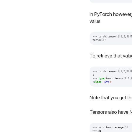
In PyTorch however, i
value.
>>>
torch
.
tensor
([[
1
,
2
,
3
]]
tensor
(
1
)
To retrieve that valu
>>>
torch
.
tensor
([[
1
,
2
,
3
]]
1
>>>
type
(
torch
.
tensor
([[
1
,
<
class
'
int
'>
Note that you get t
Tensors also have 
>>>
xs
=
torch
.
arange
(
3
)
>>>
xs