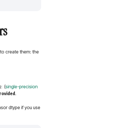
rs
 to create them: the
(
single-precision
2
rovided
.
nsor dtype if you use