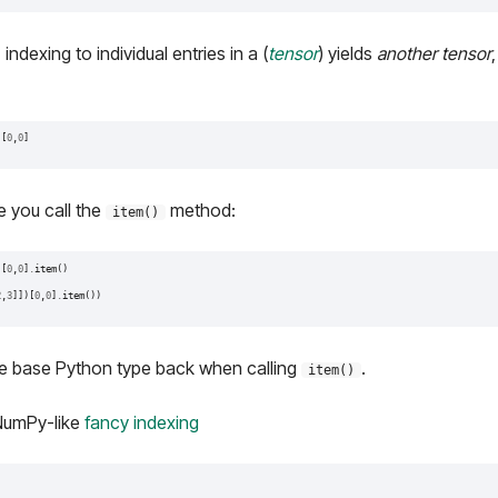
ndexing to individual entries in a (
tensor
) yields
another tensor
)[
0
,
0
]
e you call the
method:
item()
)[
0
,
0
]
.
item
()
2
,
3
]])[
0
,
0
]
.
item
())
he base Python type back when calling
.
item()
NumPy-like
fancy indexing