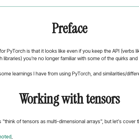
Preface
for PyTorch is that it looks like even if you keep the API (verbs l
libraries) you're no longer familiar with some of the quirks and
h some learnings I have from using PyTorch, and similarities/diff
Working with tensors
think of tensors as multi-dimensional arrays", but let's cover th
noted
,