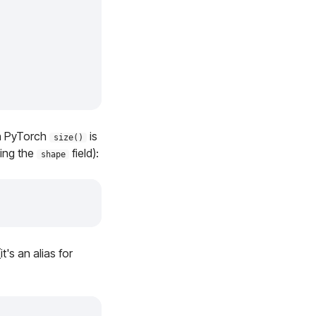
in PyTorch
is
size()
sing the
field):
shape
's an alias for