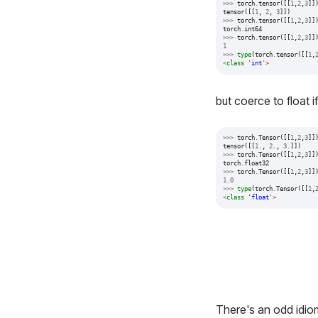
>>>
torch
.
tensor
([[
1
,
2
,
3
]]
tensor
([[
1
,
2
,
3
]])
>>>
torch
.
tensor
([[
1
,
2
,
3
]]
torch
.
int64
>>>
torch
.
tensor
([[
1
,
2
,
3
]]
1
>>>
type
(
torch
.
tensor
([[
1
,
<
class
'
int
'>
but coerce to float 
>>>
torch
.
Tensor
([[
1
,
2
,
3
]]
tensor
([[
1.
,
2.
,
3.
]])
>>>
torch
.
Tensor
([[
1
,
2
,
3
]]
torch
.
float32
>>>
torch
.
Tensor
([[
1
,
2
,
3
]]
1.0
>>>
type
(
torch
.
Tensor
([[
1
,
<
class
'
float
'>
There's an odd idi