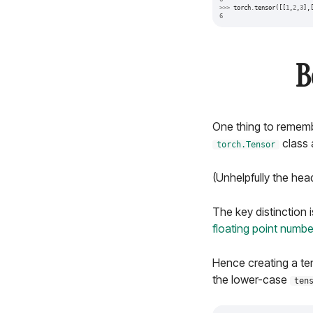
>>>
torch
.
tensor
([[
1
,
2
,
3
],
6
B
One thing to remembe
class 
torch.Tensor
(Unhelpfully the hea
The key distinction i
floating point numbe
Hence creating a ten
the lower-case
ten