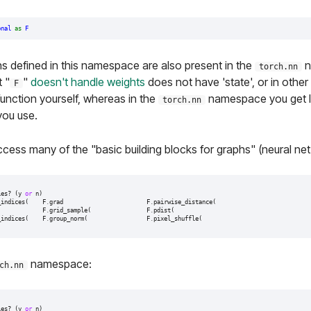
onal
as
F
s defined in this namespace are also present in the
n
torch.nn
t "
"
doesn't handle weights
does not have 'state', or in other
F
function yourself, whereas in the
namespace you get l
torch.nn
you use.
cess many of the "basic building blocks for graphs" (neural net 
ies
?
(
y
or
n
)
_indices
(
F
.
grad
F
.
pairwise_distance
(
F
.
grid_sample
(
F
.
pdist
(
_indices
(
F
.
group_norm
(
F
.
pixel_shuffle
(
namespace:
ch.nn
ies
?
(
y
or
n
)