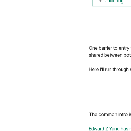
Unbinding
One barrier to entry 
shared between both 
Here I'll run throug
The common intro is "
Edward Z Yang
has 