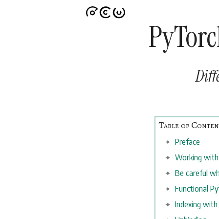
PyTorc
Diff
Preface
Working with
Be careful wh
Functional P
Indexing with