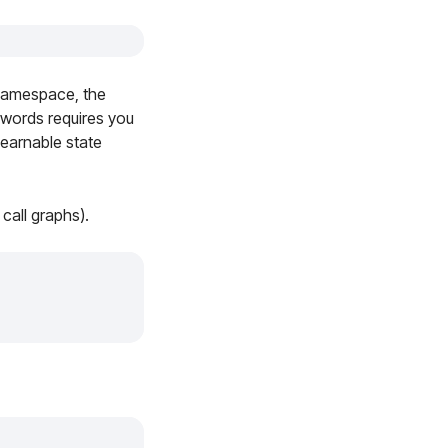
amespace, the
 words requires you
earnable state
call graphs).