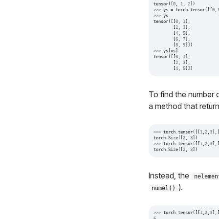
tensor
([
0
,
1
,
2
])
>>>
ys
=
torch
.
tensor
([[
0
,
>>>
ys
tensor
([[
0
,
1
],
[
2
,
3
],
[
4
,
5
],
[
6
,
7
],
[
8
,
9
]])
>>>
ys
[
xs
]
tensor
([[
0
,
1
],
[
2
,
3
],
[
4
,
5
]])
To find the number 
a method that retur
>>>
torch
.
tensor
([[
1
,
2
,
3
],
torch
.
Size
([
2
,
3
])
>>>
torch
.
tensor
([[
1
,
2
,
3
],
torch
.
Size
([
2
,
3
])
Instead, the
nelemen
).
numel()
>>>
torch
.
tensor
([[
1
,
2
,
3
],
6