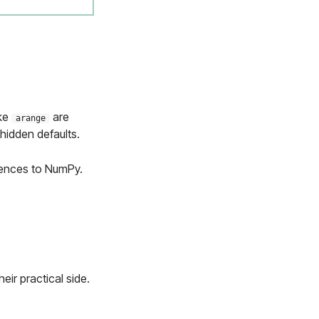
ike
are
arange
 hidden defaults.
erences to NumPy.
eir practical side.