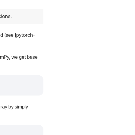
clone.
 (see [pytorch-
umPy, we get base
rray by simply