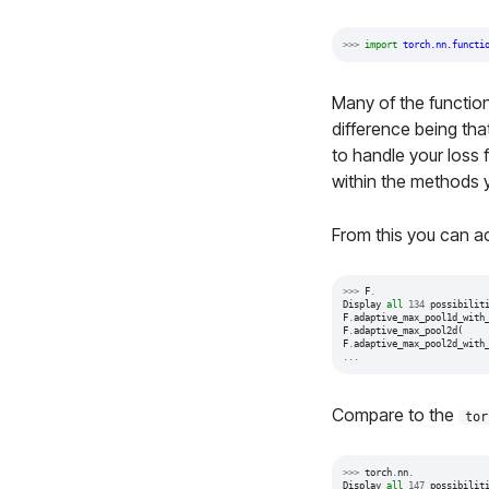
>>>
import
torch.nn.functi
Many of the function
difference being tha
to handle your loss 
within the methods 
From this you can ac
>>>
F
.
Display
all
134
possibilit
F
.
adaptive_max_pool1d_with
F
.
adaptive_max_pool2d
(
F
.
adaptive_max_pool2d_with
...
Compare to the
tor
>>>
torch
.
nn
.
Display
all
147
possibilit