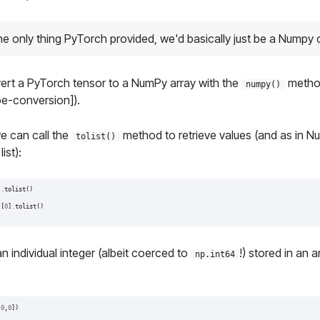
the only thing PyTorch provided, we'd basically just be a Numpy 
vert a PyTorch tensor to a NumPy array with the
method
numpy()
e-conversion]).
we can call the
method to retrieve values (and as in N
tolist()
ist):
)
.
tolist
()
)[
0
]
.
tolist
()
n individual integer (albeit coerced to
!) stored in an a
np.int64
[
0
,
0
])