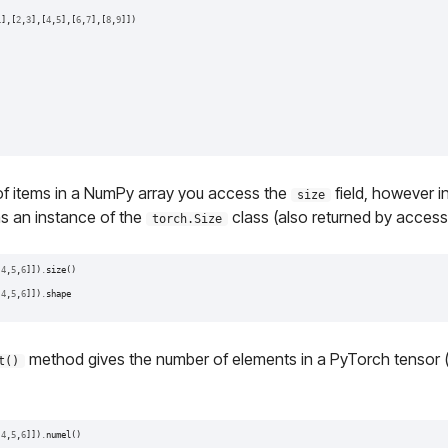
1
],[
2
,
3
],[
4
,
5
],[
6
,
7
],[
8
,
9
]])
of items in a NumPy array you access the
field, however 
size
ns an instance of the
class (also returned by acces
torch.Size
[
4
,
5
,
6
]])
.
size
()
[
4
,
5
,
6
]])
.
shape
method gives the number of elements in a PyTorch tensor (it
t()
[
4
,
5
,
6
]])
.
numel
()