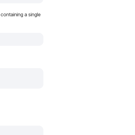
, containing a single