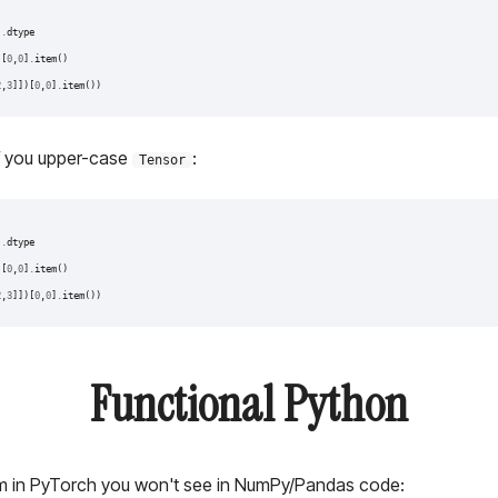
)
)
.
dtype
)[
0
,
0
]
.
item
()
2
,
3
]])[
0
,
0
]
.
item
())
if you upper-case
:
Tensor
)
)
.
dtype
)[
0
,
0
]
.
item
()
2
,
3
]])[
0
,
0
]
.
item
())
Functional Python
om in PyTorch you won't see in NumPy/Pandas code: