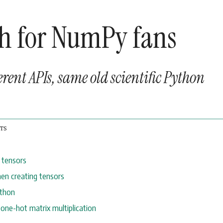
h for NumPy fans
erent APIs, same old scientific Python
 tensors
en creating tensors
ython
 one-hot matrix multiplication