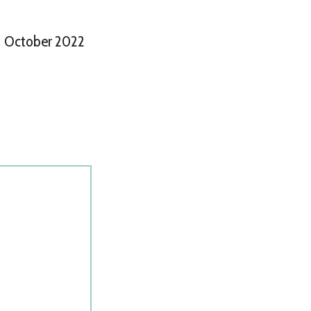
October 2022