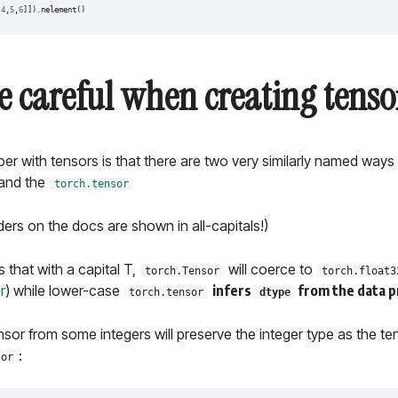
[
4
,
5
,
6
]])
.
nelement
()
e careful when creating tenso
r with tensors is that there are two very similarly named ways
and the
torch.tensor
ders on the docs are shown in all-capitals!)
s that with a capital T,
will coerce to
torch.Tensor
torch.float3
r
) while lower-case
infers
from the data p
torch.tensor
dtype
sor from some integers will preserve the integer type as the te
:
sor