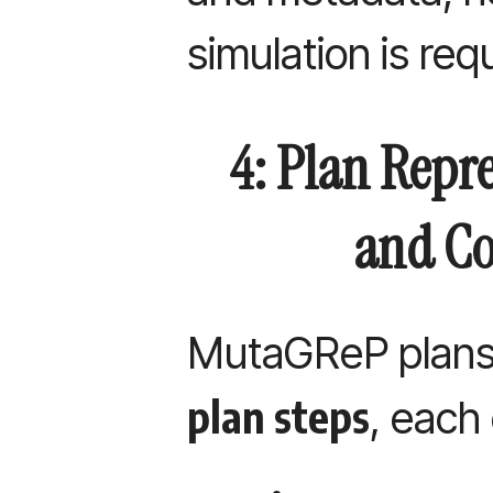
simulation is req
4: Plan Repre
and Co
MutaGReP plans
plan steps
, each