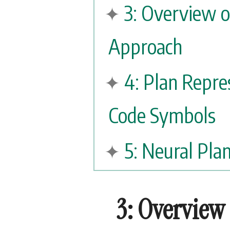
3: Overview 
Approach
4: Plan Repre
Code Symbols
5: Neural Pl
3: Overview