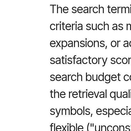
The search term
criteria such a
expansions, or a
satisfactory scor
search budget c
the retrieval qual
symbols, especia
flexible ("uncon