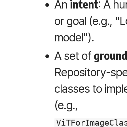
intent
An
: A h
or goal (e.g., "
model").
ground
A set of
Repository-spec
classes to impl
(e.g.,
ViTForImageCla