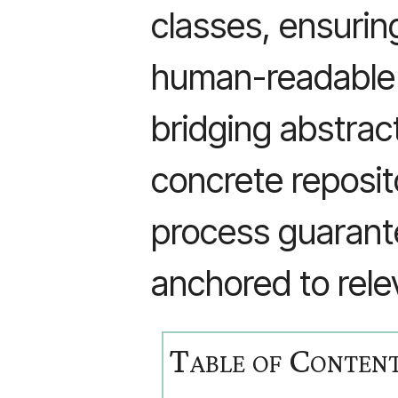
classes, ensurin
human-readable 
bridging abstrac
concrete reposit
process guarant
anchored to rele