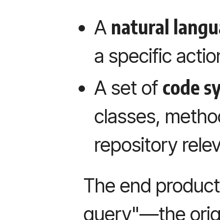
natural langu
A
a specific actio
code s
A set of
classes, metho
repository relev
The end product 
query"—the orig