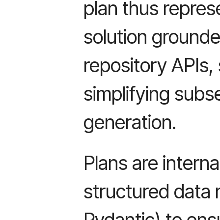
plan thus repres
solution grounded
repository APIs, 
simplifying sub
generation.
Plans are intern
structured data 
Pydantic) to ens