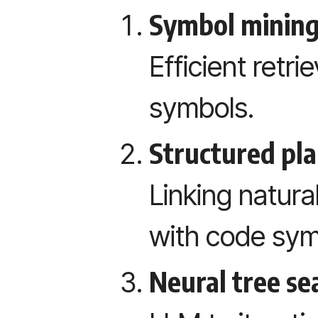
Symbol mining
Efficient retri
symbols.
Structured pla
Linking natura
with code sym
Neural tree se