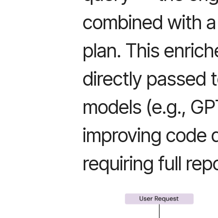
combined with a 
plan. This enric
directly passed 
models (e.g., GP
improving code q
requiring full re