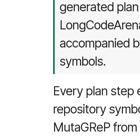
generated plan 
LongCodeArena 
accompanied by
symbols.
Every plan step e
repository symbol
MutaGReP from g