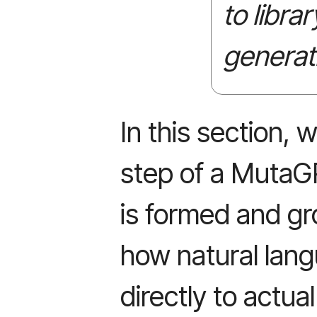
to libra
generat
In this section,
step of a MutaG
is formed and gr
how natural lang
directly to actua