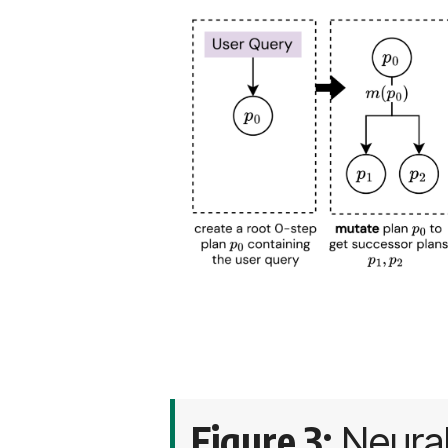
Figure 3:
Neural