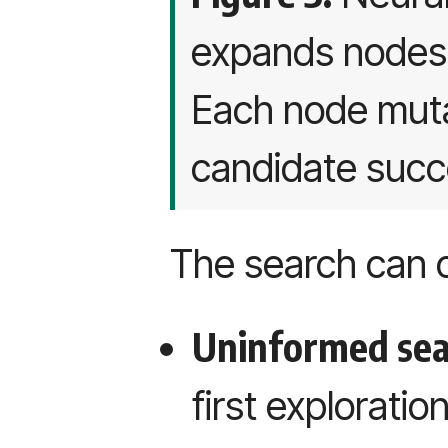
expands nodes 
Each node muta
candidate succ
The search can 
Uninformed se
first exploratio