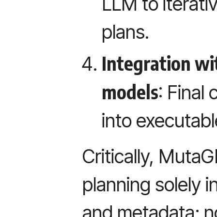
LLM to iterativ
plans.
Integration w
models
: Final
into executabl
Critically, Muta
planning solely i
and metadata; n