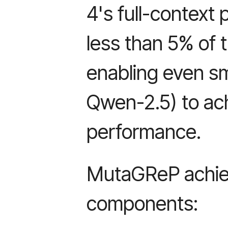
4's full-context
less than 5% of t
enabling even sm
Qwen-2.5) to ac
performance.
MutaGReP achiev
components: