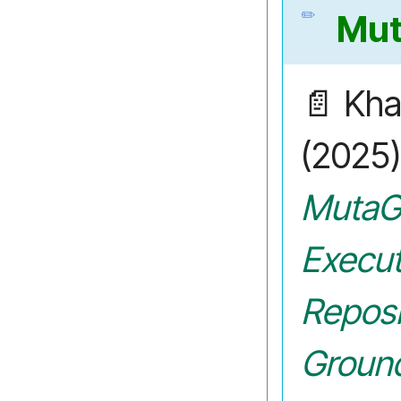
Mu
📄 Khan
(2025
MutaG
Execut
Reposi
Groun