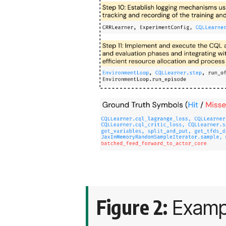
Figure 2:
Examp