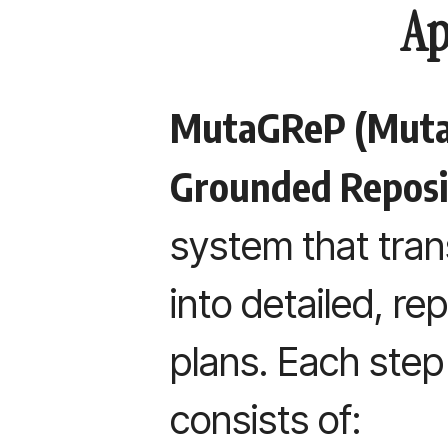
Ap
MutaGReP (Muta
Grounded Reposi
system that tra
into detailed, r
plans. Each ste
consists of: