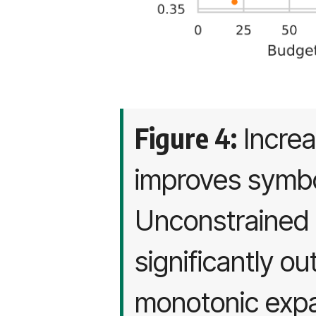
Figure 4:
Increa
improves symbol
Unconstrained 
significantly o
monotonic expa