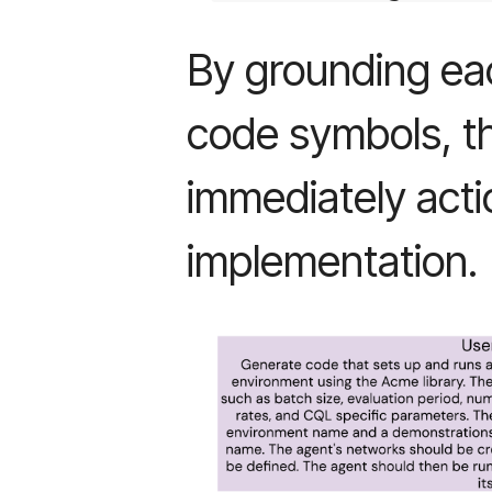
By grounding each
code symbols, t
immediately acti
implementation.