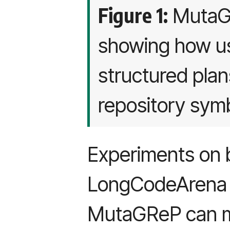
Figure 1:
MutaGR
showing how u
structured pla
repository sym
Experiments on 
LongCodeArena 
MutaGReP can m