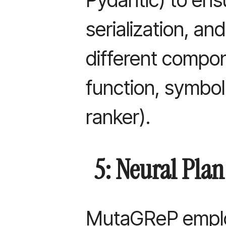
serialization, an
different compo
function, symbol 
ranker).
5: Neural Pla
MutaGReP empl