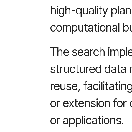
high-quality pla
computational b
The search imple
structured data 
reuse, facilitati
or extension for 
or applications.