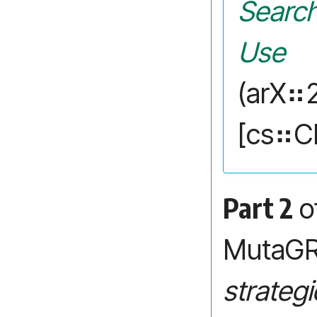
Search
Use
(arX⠶
[cs⠶C
Part 2
of
MutaG
strateg