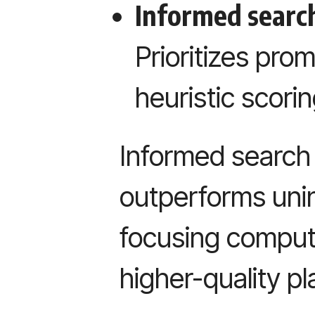
Informed search
Prioritizes pro
heuristic scorin
Informed search 
outperforms uni
focusing comput
higher-quality pl