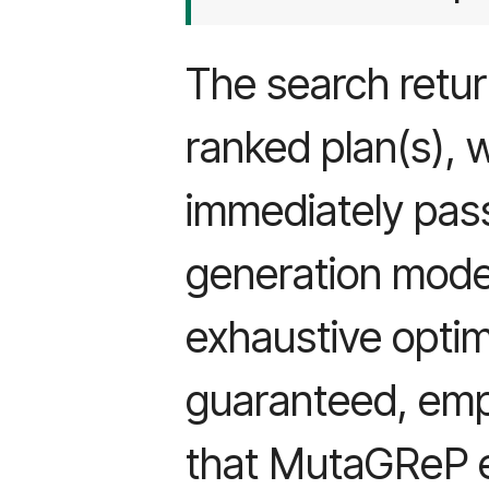
The search retur
ranked plan(s), 
immediately pas
generation mode
exhaustive optima
guaranteed, empi
that MutaGReP ef