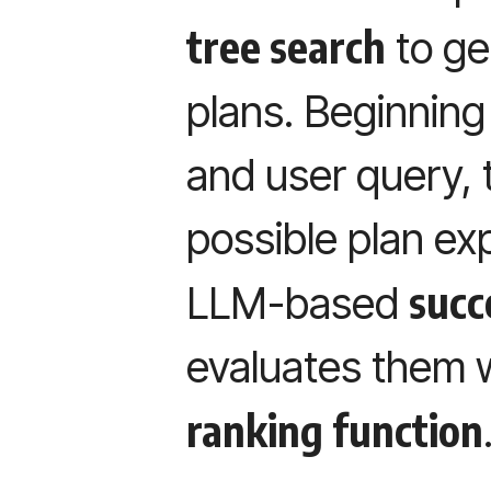
tree search
to ge
plans. Beginning
and user query, 
possible plan ex
succ
LLM-based
evaluates them w
ranking function