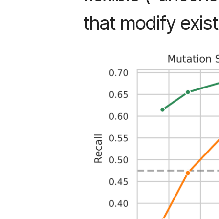
that modify exist