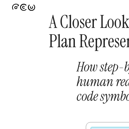
A Closer Look
Plan Represe
How step-b
human rea
code symbo