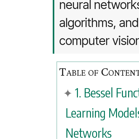
neural networks
algorithms, and 
computer visio
1. Bessel Fun
Learning Model
Networks