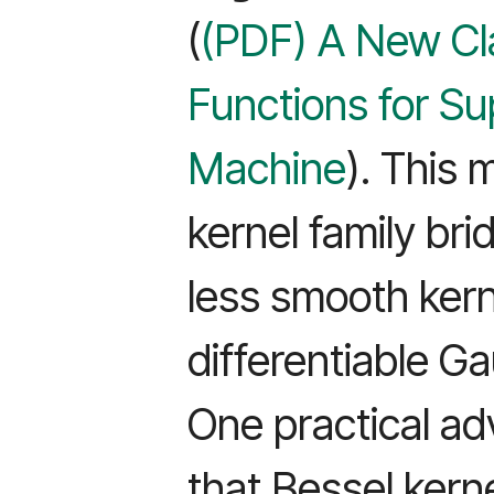
(
(PDF) A New Cla
Functions for Su
Machine
). This
kernel family br
less smooth kerne
differentiable G
One practical a
that Bessel kern