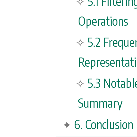
5.1 Filteri
Operations
5.2 Frequ
Representati
5.3 Notabl
Summary
6. Conclusion