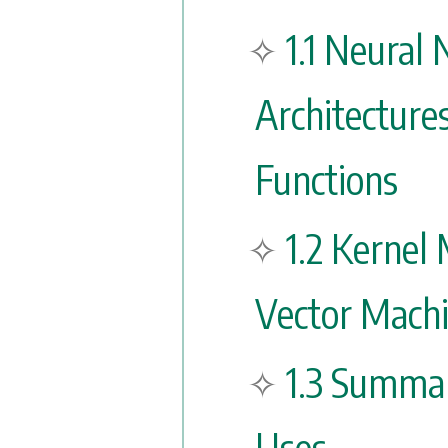
1.1 Neural
Architecture
Functions
1.2 Kernel
Vector Mach
1.3 Summa
Uses