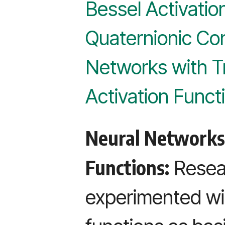
Bessel Activatio
Quaternionic Con
Networks with T
Activation Funct
Neural Networks 
Functions:
Resear
experimented wi