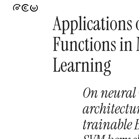
Applications 
Functions in
Learning
On neural
architectu
trainable B