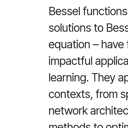
Bessel functions 
solutions to Besse
equation – have 
impactful applic
learning. They a
contexts, from s
network architec
methods to optim