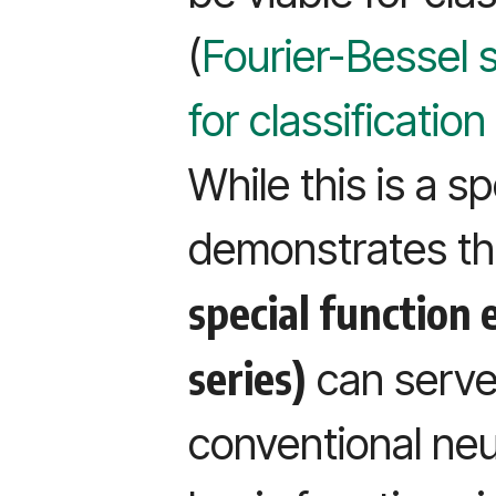
(
Fourier-Bessel 
for classificatio
While this is a s
demonstrates the
special function 
series)
can serve 
conventional neu