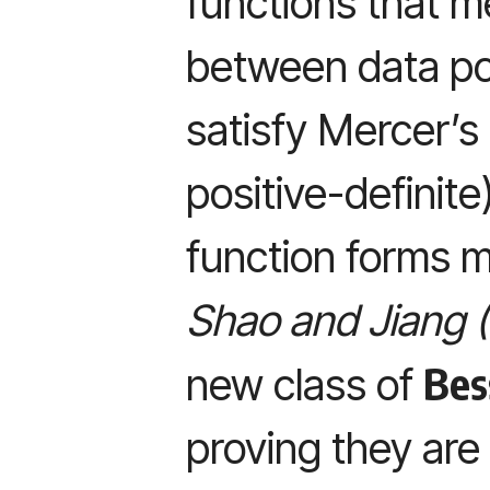
functions that me
between data poi
satisfy Mercer’s
positive-definite
function forms me
Shao and Jiang 
Bes
new class of
proving they are