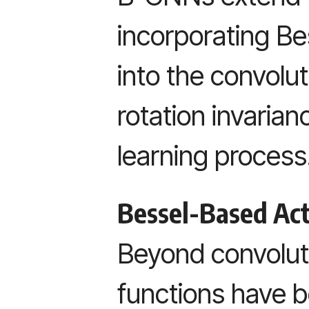
incorporating Bes
into the convolut
rotation invaria
learning process
Bessel-Based Act
Beyond convoluti
functions have 