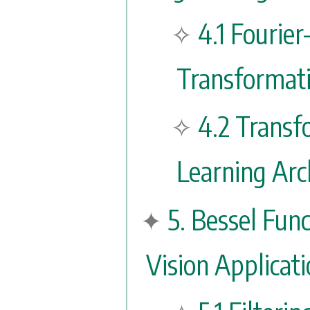
4.1 Fourier
Transformati
4.2 Transf
Learning Arc
5. Bessel Fun
Vision Applicat