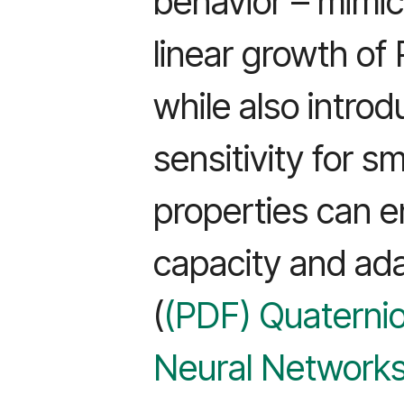
behavior – mimi
linear growth of 
while also introd
sensitivity for s
properties can e
capacity and ada
(
(PDF) Quaternio
Neural Networks