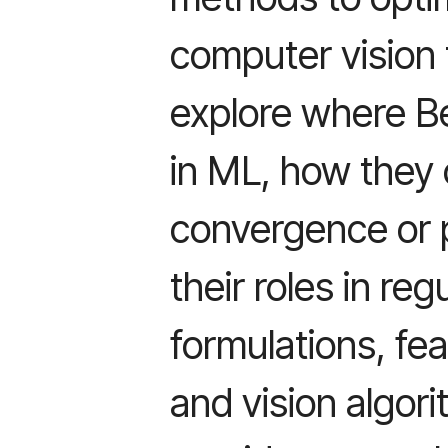
computer vision
explore where Be
in ML, how they 
convergence or 
their roles in reg
formulations, fe
and vision algor