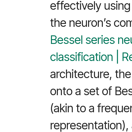
effectively using
the neuron’s com
Bessel series ne
classification |
architecture, the
onto a set of Be
(akin to a frequ
representation)