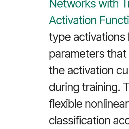
Networks with T
Activation Funct
type activations
parameters that 
the activation c
during training. 
flexible nonlinea
classification ac