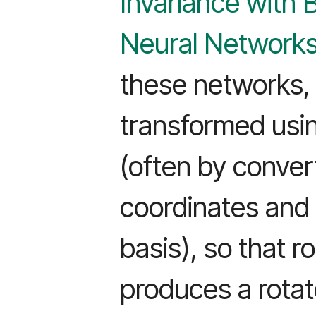
Invariance with 
Neural Network
these networks, 
transformed usin
(often by conver
coordinates and 
basis), so that r
produces a rotat