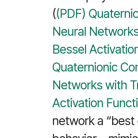
(
(PDF) Quaternio
Neural Networks
Bessel Activatio
Quaternionic Con
Networks with T
Activation Funct
network a “best 