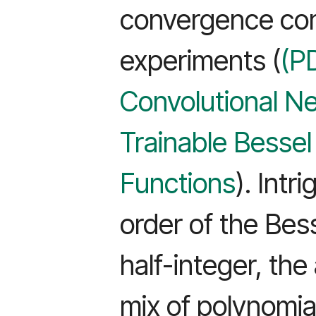
convergence co
experiments (
(P
Convolutional N
Trainable Bessel
Functions
). Intr
order of the Bess
half-integer, th
mix of polynomia