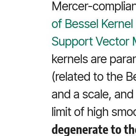
Mercer-complian
of Bessel Kernel
Support Vector
kernels are para
(related to the B
and a scale, and 
limit of high sm
degenerate to th