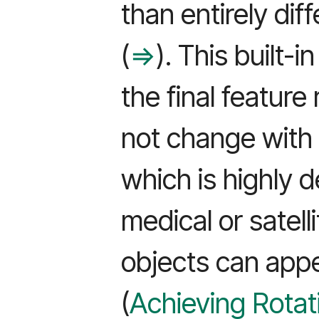
than entirely diff
(
⇒
). This built-
the final featur
not change with 
which is highly de
medical or satel
objects can appe
(
Achieving Rotati