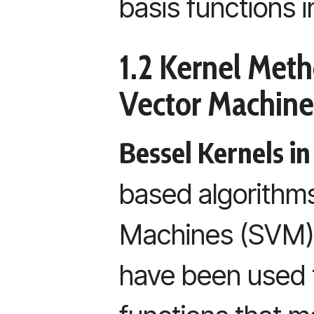
basis functions i
1.2 Kernel Met
Vector Machine
Bessel Kernels i
based algorithms
Machines (SVM),
have been used t