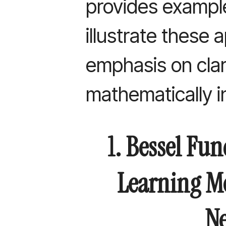
provides exampl
illustrate these 
emphasis on clari
mathematically i
1. Bessel Fu
Learning M
Ne