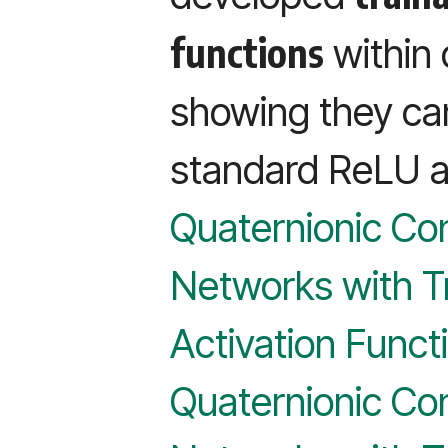
functions
within
showing they ca
standard ReLU ac
Quaternionic Con
Networks with T
Activation Funct
Quaternionic Con