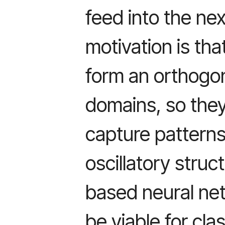
feed into the nex
motivation is tha
form an orthogon
domains, so they
capture patterns 
oscillatory struc
based neural ne
be viable for cla