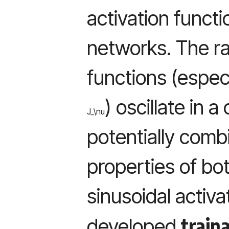
activation functi
networks. The ra
functions (especia
) oscillate in 
J_\nu
potentially combi
properties of bot
sinusoidal activa
train
developed