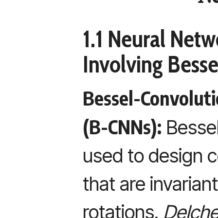
1.1 Neural Netw
Involving Besse
Bessel-Convolut
(B-CNNs):
Bessel
used to design c
that are invarian
rotations.
Delchev