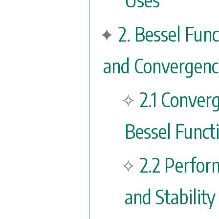
2. Bessel Fun
and Convergenc
2.1 Conver
Bessel Funct
2.2 Perfo
and Stability