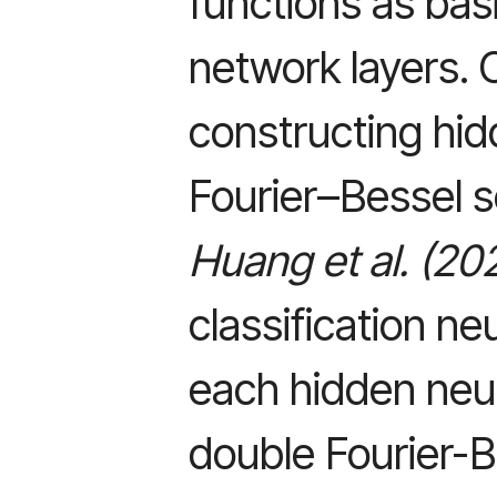
functions as basi
network layers. 
constructing hi
Fourier–Bessel s
Huang et al. (20
classification n
each hidden neu
double Fourier-B