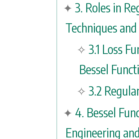
3. Roles in Re
Techniques and 
3.1 Loss Fu
Bessel Funct
3.2 Regula
4. Bessel Func
Engineering an