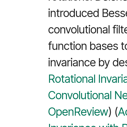
introduced Bess
convolutional filt
function bases t
invariance by de
Rotational Invar
Convolutional Ne
OpenReview
) (
A