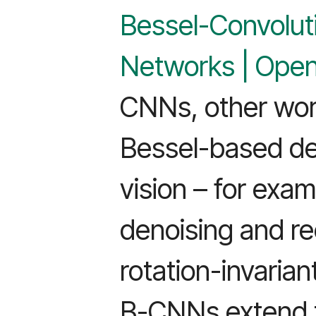
Bessel-Convolut
Networks | Ope
CNNs, other wor
Bessel-based de
vision – for exa
denoising and re
rotation-invarian
B-CNNs extend t