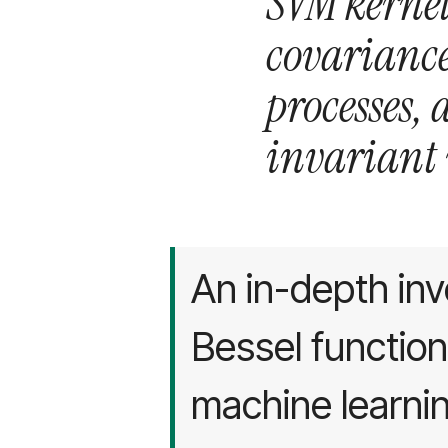
SVM kernel
covarianc
processes,
invariant v
An in-depth inv
Bessel function
machine learning